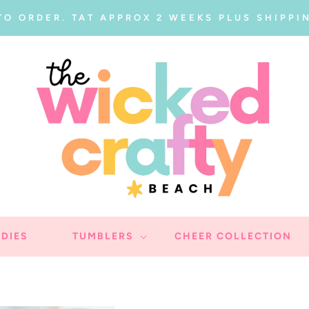
TO ORDER. TAT APPROX 2 WEEKS PLUS SHIPPIN
DIES
TUMBLERS
CHEER COLLECTION