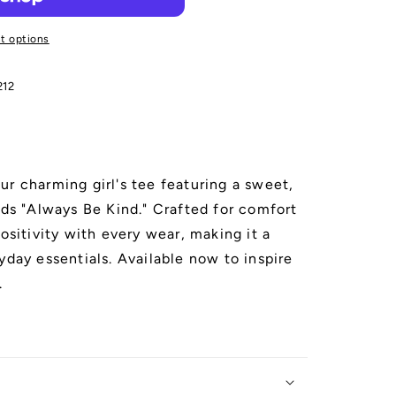
t options
212
ur charming girl's tee featuring a sweet,
ads "Always Be Kind." Crafted for comfort
positivity with every wear, making it a
yday essentials. Available now to inspire
.