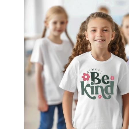
SKIP TO
PRODUCT
INFORMATION