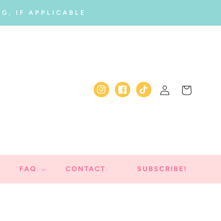
G, IF APPLICABLE
Log
Cart
Instagram
Facebook
TikTok
in
FAQ
CONTACT
SUBSCRIBE!