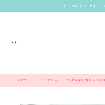
SKIP TO
ITEMS ARE MADE 
CONTENT
HOME
TEES
CREWNECKS & HOO