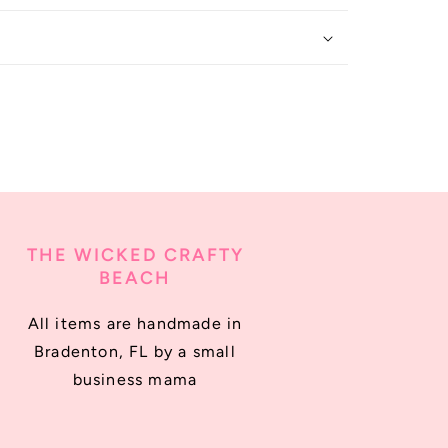
THE WICKED CRAFTY
BEACH
All items are handmade in
Bradenton, FL by a small
business mama