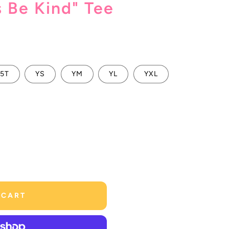
s Be Kind" Tee
5T
YS
YM
YL
YXL
 CART