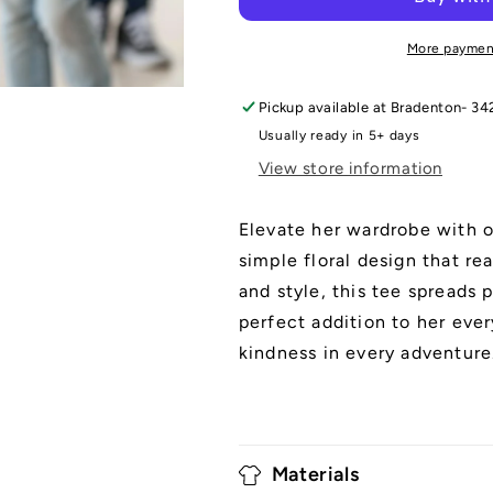
Tee
Tee
More paymen
Pickup available at
Bradenton- 34
Usually ready in 5+ days
View store information
Elevate her wardrobe with o
simple floral design that re
and style, this tee spreads 
perfect addition to her ever
kindness in every adventure
Materials