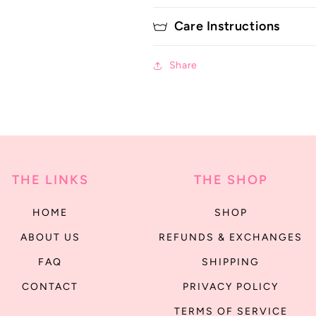
Care Instructions
Share
THE LINKS
THE SHOP
HOME
SHOP
ABOUT US
REFUNDS & EXCHANGES
FAQ
SHIPPING
CONTACT
PRIVACY POLICY
TERMS OF SERVICE