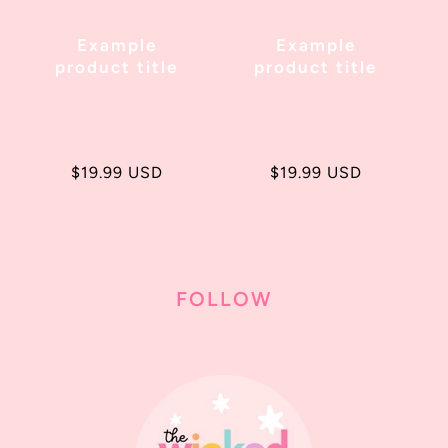
Example
Example
product title
product title
Regular
$19.99 USD
Regular
$19.99 USD
price
price
FOLLOW