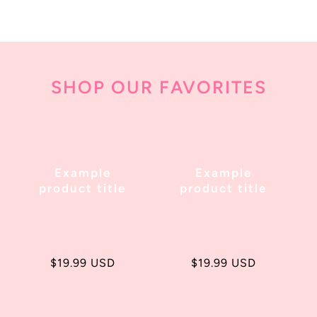
SHOP OUR FAVORITES
Example
Example
product title
product title
Regular
$19.99 USD
Regular
$19.99 USD
price
price