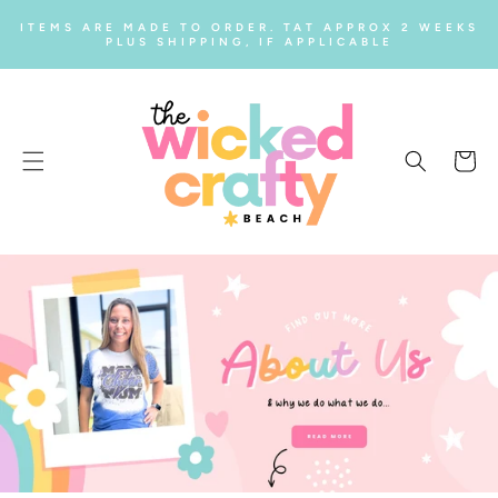
SKIP TO
ITEMS ARE MADE TO ORDER. TAT APPROX 2 WEEKS
CONTENT
PLUS SHIPPING, IF APPLICABLE
Cart