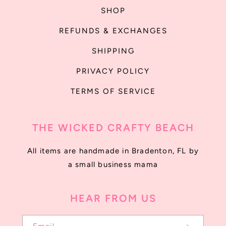
SHOP
REFUNDS & EXCHANGES
SHIPPING
PRIVACY POLICY
TERMS OF SERVICE
THE WICKED CRAFTY BEACH
All items are handmade in Bradenton, FL by
a small business mama
HEAR FROM US