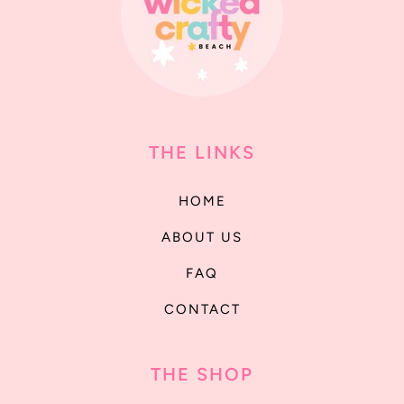
THE LINKS
HOME
ABOUT US
FAQ
CONTACT
THE SHOP