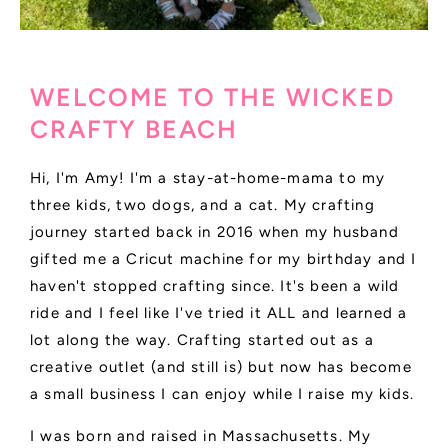
WELCOME TO THE WICKED
CRAFTY BEACH
Hi, I'm Amy! I'm a stay-at-home-mama to my
three kids, two dogs, and a cat. My crafting
journey started back in 2016 when my husband
gifted me a Cricut machine for my birthday and I
haven't stopped crafting since. It's been a wild
ride and I feel like I've tried it ALL and learned a
lot along the way. Crafting started out as a
creative outlet (and still is) but now has become
a small business I can enjoy while I raise my kids.
I was born and raised in Massachusetts. My