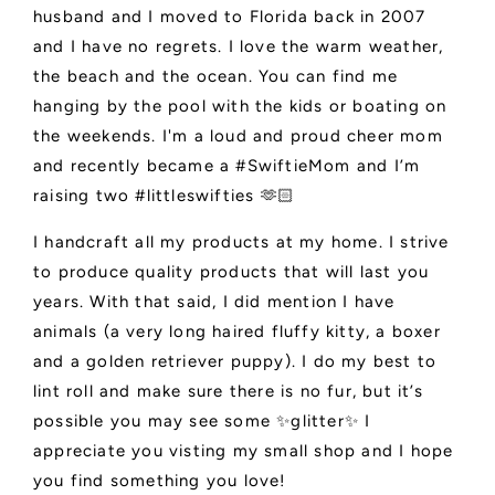
husband and I moved to Florida back in 2007
and I have no regrets. I love the warm weather,
the beach and the ocean. You can find me
hanging by the pool with the kids or boating on
the weekends. I'm a loud and proud cheer mom
and recently became a #SwiftieMom and I’m
raising two #littleswifties 🫶🏻
I handcraft all my products at my home. I strive
to produce quality products that will last you
years. With that said, I did mention I have
animals (a very long haired fluffy kitty, a boxer
and a golden retriever puppy). I do my best to
lint roll and make sure there is no fur, but it’s
possible you may see some ✨glitter✨ I
appreciate you visting my small shop and I hope
you find something you love!