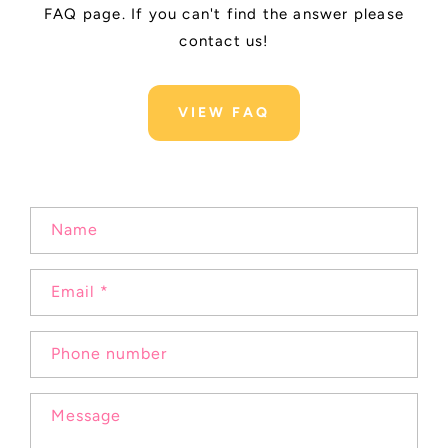
FAQ page. If you can't find the answer please
contact us!
VIEW FAQ
C
Name
o
n
Email
*
t
a
c
Phone number
t
f
Message
o