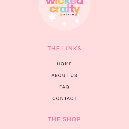
THE LINKS
HOME
ABOUT US
FAQ
CONTACT
THE SHOP