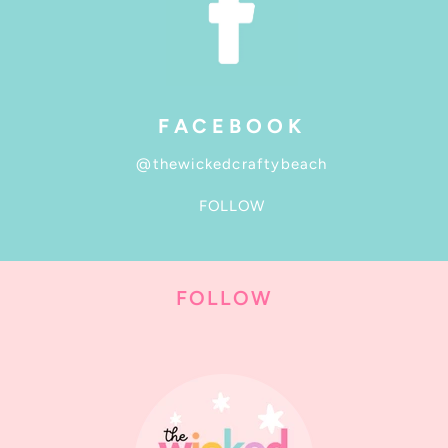
FACEBOOK
@thewickedcraftybeach
FOLLOW
FOLLOW