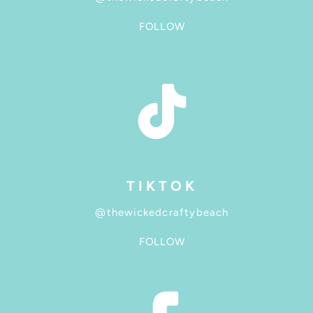
FOLLOW
TIKTOK
@thewickedcraftybeach
FOLLOW