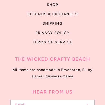
SHOP
REFUNDS & EXCHANGES
SHIPPING
PRIVACY POLICY
TERMS OF SERVICE
THE WICKED CRAFTY BEACH
All items are handmade in Bradenton, FL by
a small business mama
HEAR FROM US
Email