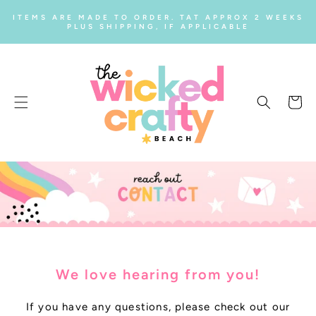
SKIP TO
ITEMS ARE MADE TO ORDER. TAT APPROX 2 WEEKS
CONTENT
PLUS SHIPPING, IF APPLICABLE
Cart
We love hearing from you!
If you have any questions, please check out our