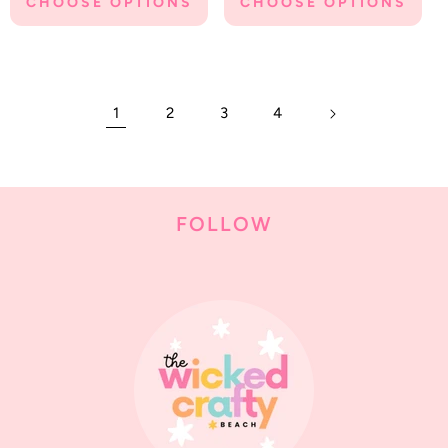
CHOOSE OPTIONS
CHOOSE OPTIONS
1
2
3
4
FOLLOW