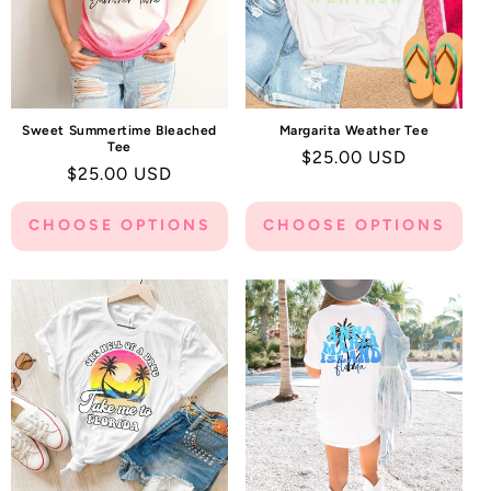
Sweet Summertime Bleached
Margarita Weather Tee
Tee
Regular
$25.00 USD
Regular
$25.00 USD
price
price
CHOOSE OPTIONS
CHOOSE OPTIONS