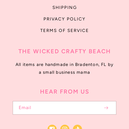
SHIPPING
PRIVACY POLICY
TERMS OF SERVICE
THE WICKED CRAFTY BEACH
All items are handmade in Bradenton, FL by
a small business mama
HEAR FROM US
Email