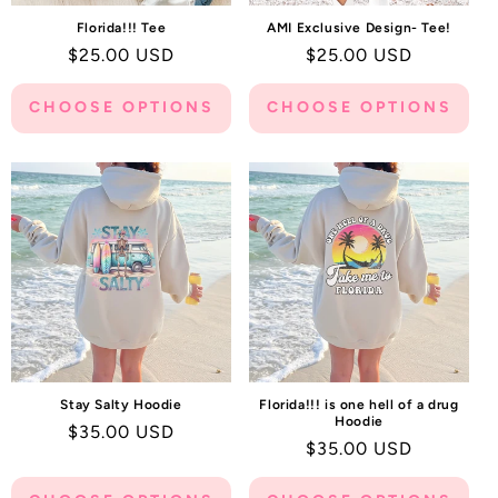
Florida!!! Tee
AMI Exclusive Design- Tee!
Regular
$25.00 USD
Regular
$25.00 USD
price
price
CHOOSE OPTIONS
CHOOSE OPTIONS
Stay Salty Hoodie
Florida!!! is one hell of a drug
Hoodie
Regular
$35.00 USD
Regular
$35.00 USD
price
price