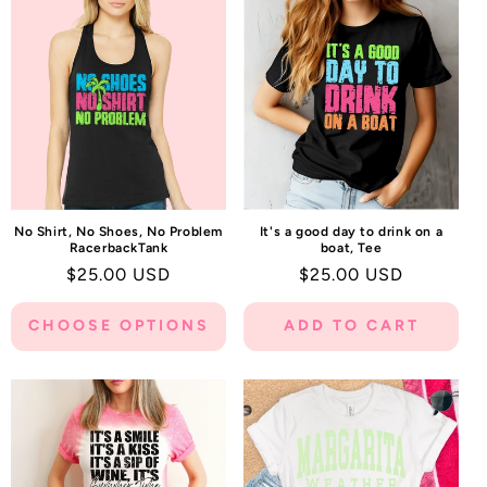
C
T
I
O
N
:
No Shirt, No Shoes, No Problem
It's a good day to drink on a
RacerbackTank
boat, Tee
Regular
$25.00 USD
Regular
$25.00 USD
price
price
CHOOSE OPTIONS
ADD TO CART