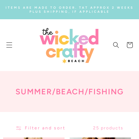
SKIP TO
ITEMS ARE MADE TO ORDER. TAT APPROX 2 WEEKS
CONTENT
PLUS SHIPPING, IF APPLICABLE
Cart
C
SUMMER/BEACH/FISHING
O
L
L
Filter and sort
25 products
E