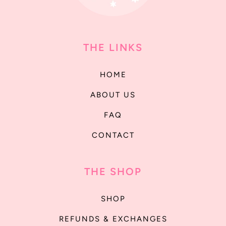
THE LINKS
HOME
ABOUT US
FAQ
CONTACT
THE SHOP
SHOP
REFUNDS & EXCHANGES