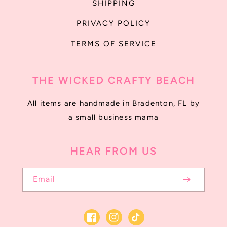
SHIPPING
PRIVACY POLICY
TERMS OF SERVICE
THE WICKED CRAFTY BEACH
All items are handmade in Bradenton, FL by
a small business mama
HEAR FROM US
Email
Facebook
Instagram
TikTok