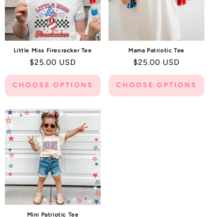
Little Miss Firecracker Tee
Mama Patriotic Tee
Regular
$25.00 USD
Regular
$25.00 USD
price
price
CHOOSE OPTIONS
CHOOSE OPTIONS
Mini Patriotic Tee