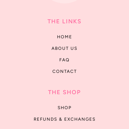
THE LINKS
HOME
ABOUT US
FAQ
CONTACT
THE SHOP
SHOP
REFUNDS & EXCHANGES