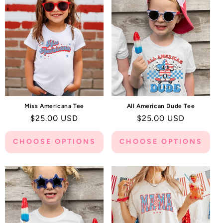
C
T
I
O
N
:
Miss Americana Tee
All American Dude Tee
Regular
$25.00 USD
Regular
$25.00 USD
price
price
CHOOSE OPTIONS
CHOOSE OPTIONS