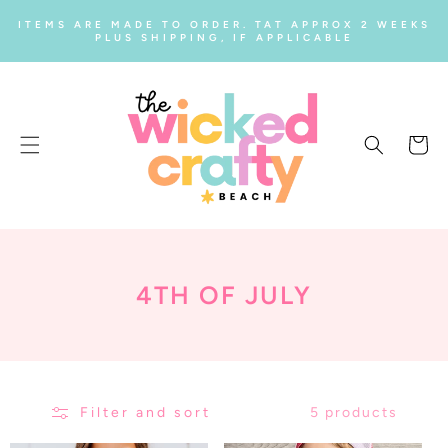
SKIP TO
ITEMS ARE MADE TO ORDER. TAT APPROX 2 WEEKS
CONTENT
PLUS SHIPPING, IF APPLICABLE
Cart
C
4TH OF JULY
O
L
L
Filter and sort
5 products
E