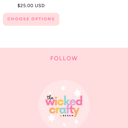
Regular
$25.00 USD
price
CHOOSE OPTIONS
FOLLOW